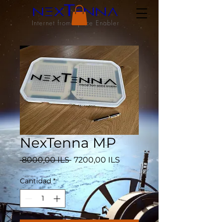
Internet from Space Enabler
NexTenna MP
Precio
Precio
 8000,00 ILS 
7200,00 ILS
de
oferta
Cantidad
*