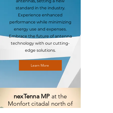
antennas, setting a new
standard in the industry.
Experience enhanced
performance while minimizing
energy use and expenses.
Embrace the future of antenna
technology with our cutting-
edge solutions.
Learn More
nexTenna MP
at the
Monfort citadal north of
Israel