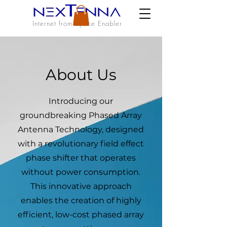
Internet from Space Enabler
About Us
Introducing our
groundbreaking Phased Array
Antenna Technology, designed
with a revolutionary field effect
phase shifter that operates
without power consumption.
This innovative approach
enables the creation of highly
efficient, low-cost phased array