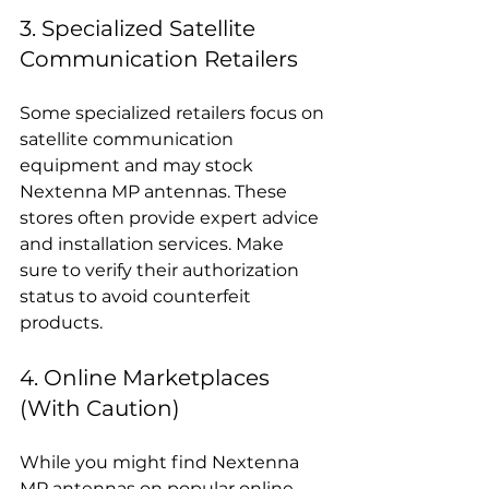
3. Specialized Satellite 
Communication Retailers
Some specialized retailers focus on 
satellite communication 
equipment and may stock 
Nextenna MP antennas. These 
stores often provide expert advice 
and installation services. Make 
sure to verify their authorization 
status to avoid counterfeit 
products.
4. Online Marketplaces 
(With Caution)
While you might find Nextenna 
MP antennas on popular online 