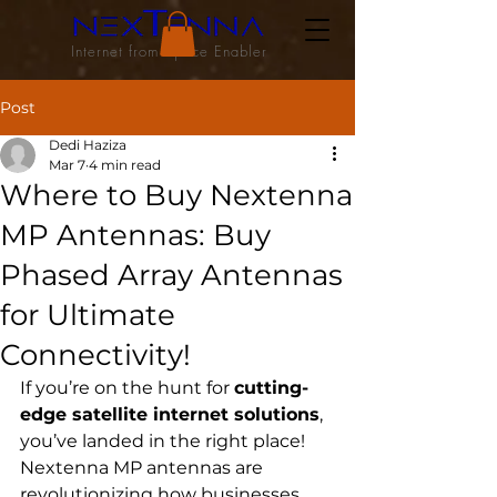
Internet from Space Enabler
Post
Dedi Haziza
Mar 7
4 min read
Where to Buy Nextenna
MP Antennas: Buy
Phased Array Antennas
for Ultimate
Connectivity!
If you’re on the hunt for 
cutting-
edge satellite internet solutions
, 
you’ve landed in the right place! 
Nextenna MP antennas are 
revolutionizing how businesses 