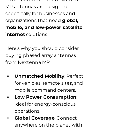
MP antennas are designed 
specifically for businesses and 
organizations that need 
global, 
mobile, and low-power satellite 
internet
 solutions.
Here’s why you should consider 
buying phased array antennas 
from Nextenna MP:
Unmatched Mobility
: Perfect 
for vehicles, remote sites, and 
mobile command centers.
Low Power Consumption
: 
Ideal for energy-conscious 
operations.
Global Coverage
: Connect 
anywhere on the planet with 