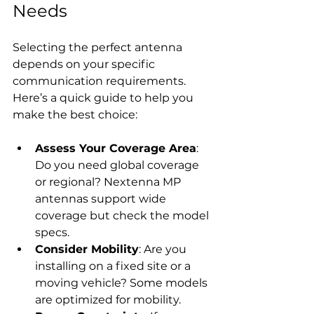
Needs
Selecting the perfect antenna 
depends on your specific 
communication requirements. 
Here’s a quick guide to help you 
make the best choice:
Assess Your Coverage Area
: 
Do you need global coverage 
or regional? Nextenna MP 
antennas support wide 
coverage but check the model 
specs.
Consider Mobility
: Are you 
installing on a fixed site or a 
moving vehicle? Some models 
are optimized for mobility.