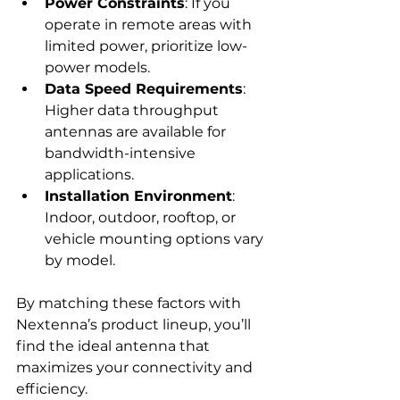
Power Constraints
: If you 
operate in remote areas with 
limited power, prioritize low-
power models.
Data Speed Requirements
: 
Higher data throughput 
antennas are available for 
bandwidth-intensive 
applications.
Installation Environment
: 
Indoor, outdoor, rooftop, or 
vehicle mounting options vary 
by model.
By matching these factors with 
Nextenna’s product lineup, you’ll 
find the ideal antenna that 
maximizes your connectivity and 
efficiency.