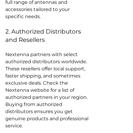
full range of antennas and 
accessories tailored to your 
specific needs.
2. Authorized Distributors 
and Resellers
Nextenna partners with select 
authorized distributors worldwide. 
These resellers offer local support, 
faster shipping, and sometimes 
exclusive deals. Check the 
Nextenna website for a list of 
authorized partners in your region. 
Buying from authorized 
distributors ensures you get 
genuine products and professional 
service.