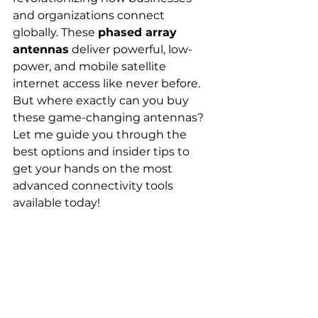
and organizations connect 
globally. These 
phased array 
antennas
 deliver powerful, low-
power, and mobile satellite 
internet access like never before. 
But where exactly can you buy 
these game-changing antennas? 
Let me guide you through the 
best options and insider tips to 
get your hands on the most 
advanced connectivity tools 
available today!