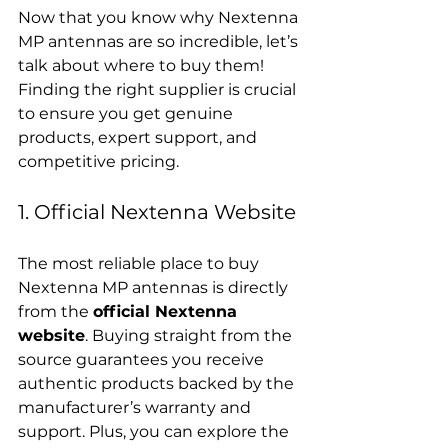
Now that you know why Nextenna 
MP antennas are so incredible, let’s 
talk about where to buy them! 
Finding the right supplier is crucial 
to ensure you get genuine 
products, expert support, and 
competitive pricing.
1. Official Nextenna Website
The most reliable place to buy 
Nextenna MP antennas is directly 
from the 
official Nextenna 
website
. Buying straight from the 
source guarantees you receive 
authentic products backed by the 
manufacturer’s warranty and 
support. Plus, you can explore the 