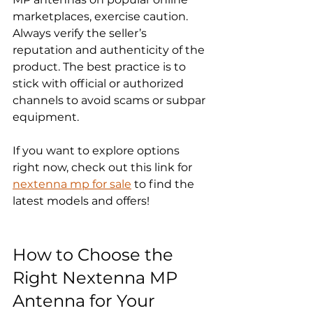
marketplaces, exercise caution. 
Always verify the seller’s 
reputation and authenticity of the 
product. The best practice is to 
stick with official or authorized 
channels to avoid scams or subpar 
equipment.
If you want to explore options 
right now, check out this link for 
nextenna mp for sale
 to find the 
latest models and offers!
How to Choose the 
Right Nextenna MP 
Antenna for Your 