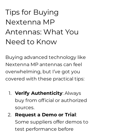
Tips for Buying 
Nextenna MP 
Antennas: What You 
Need to Know
Buying advanced technology like 
Nextenna MP antennas can feel 
overwhelming, but I’ve got you 
covered with these practical tips:
Verify Authenticity
: Always 
buy from official or authorized 
sources.
Request a Demo or Trial
: 
Some suppliers offer demos to 
test performance before 