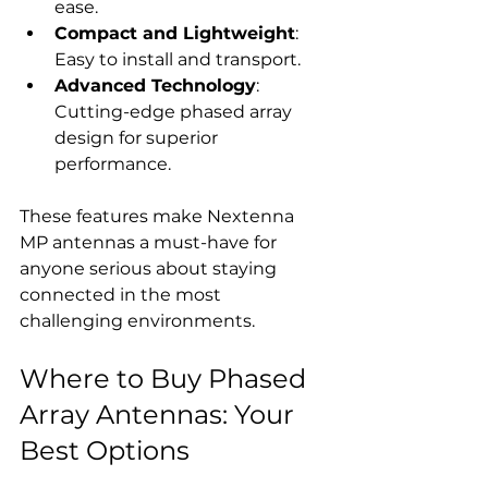
ease.
Compact and Lightweight
: 
Easy to install and transport.
Advanced Technology
: 
Cutting-edge phased array 
design for superior 
performance.
These features make Nextenna 
MP antennas a must-have for 
anyone serious about staying 
connected in the most 
challenging environments.
Where to Buy Phased 
Array Antennas: Your 
Best Options