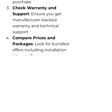
purchase.
Check Warranty and 
Support
: Ensure you get 
manufacturer-backed 
warranty and technical 
support.
Compare Prices and 
Packages
: Look for bundled 
offers including installation 
kits or software.
Ask About Customization
: 
Some antennas can be 
customized for specific 
frequency bands or 
applications.
Plan for Installation
: 
Professional installation might 
be necessary for optimal 
performance.