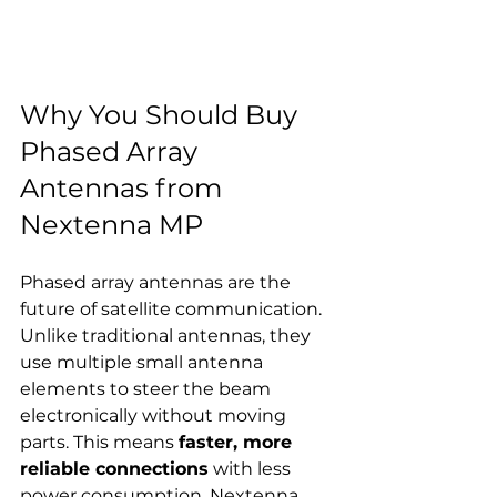
Why You Should Buy 
Phased Array 
Antennas from 
Nextenna MP
Phased array antennas are the 
future of satellite communication. 
Unlike traditional antennas, they 
use multiple small antenna 
elements to steer the beam 
electronically without moving 
parts. This means 
faster, more 
reliable connections
 with less 
power consumption. Nextenna 